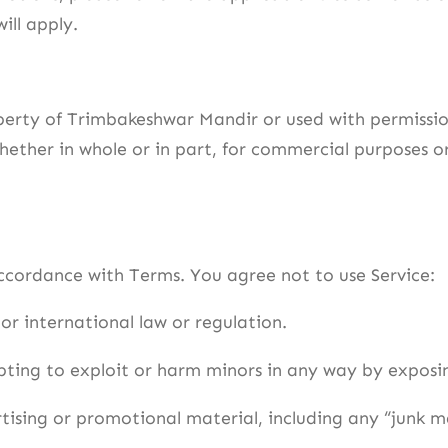
ill apply.
perty of Trimbakeshwar Mandir or used with permissio
hether in whole or in part, for commercial purposes o
accordance with Terms. You agree not to use Service:
or international law or regulation.
mpting to exploit or harm minors in any way by expos
tising or promotional material, including any “junk mai