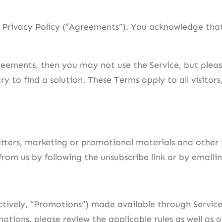
r Privacy Policy (“Agreements”). You acknowledge th
eements, then you may not use the Service, but pleas
ry to find a solution. These Terms apply to all visitor
sletters, marketing or promotional materials and oth
s from us by following the unsubscribe link or by ema
ctively, “Promotions”) made available through Servic
otions, please review the applicable rules as well as o