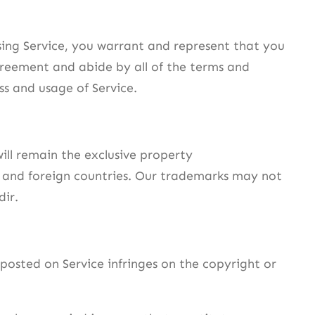
 using Service, you warrant and represent that you
agreement and abide by all of the terms and
ss and usage of Service.
will remain the exclusive property
f and foreign countries. Our trademarks may not
dir.
 posted on Service infringes on the copyright or