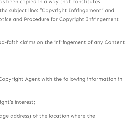
as been copied in a way that constitutes
he subject line: “Copyright Infringement” and
Notice and Procedure for Copyright Infringement
ad-faith claims on the infringement of any Content
Copyright Agent with the following information in
ght’s interest;
page address) of the location where the