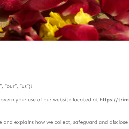
 “our”, “us”)!
govern your use of our website located at
https://tri
ce and explains how we collect, safeguard and disclose