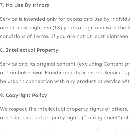
7.
No Use By Minors
Service is intended only for access and use by individ
are at least eighteen (18) years of age and with the f
conditions of Terms. If you are not at least eighteen
8.
Intellectual Property
Service and its original content (excluding Content p
of Trimbakeshwar Mandir and its licensors. Service i
be used in connection with any product or service wi
9.
Copyright Policy
We respect the intellectual property rights of others.
other intellectual property rights (“Infringement”) of