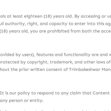
uals at least eighteen (18) years old. By accessing or
ull authority, right, and capacity to enter into this 
 (18) years old, you are prohibited from both the acce
rovided by users), features and functionality are and 
s protected by copyright, trademark, and other laws o
thout the prior written consent of Trimbakeshwar Man
 It is our policy to respond to any claim that Content
 any person or entity.