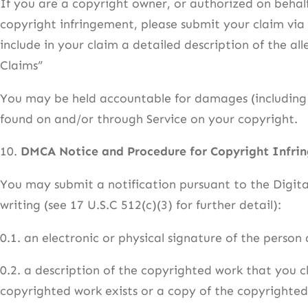
If you are a copyright owner, or authorized on behal
copyright infringement, please submit your claim vi
include in your claim a detailed description of the 
Claims”
You may be held accountable for damages (including c
found on and/or through Service on your copyright.
10.
DMCA Notice and Procedure for Copyright Infri
You may submit a notification pursuant to the Digit
writing (see 17 U.S.C 512(c)(3) for further detail):
0.1. an electronic or physical signature of the person
0.2. a description of the copyrighted work that you c
copyrighted work exists or a copy of the copyrighted