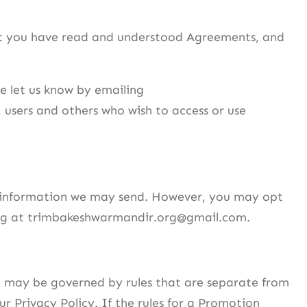
at you have read and understood Agreements, and
e let us know by emailing
s, users and others who wish to access or use
er information we may send. However, you may opt
iling at trimbakeshwarmandir.org@gmail.com.
e may be governed by rules that are separate from
ur Privacy Policy. If the rules for a Promotion