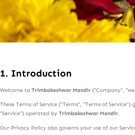
1.
Introduction
Welcome to
Trimbakeshwar Mandir
(“Company”, “we”,
These Terms of Service (“Terms”, “Terms of Service”) 
“Service”) operated by
Trimbakeshwar Mandir
.
Our Privacy Policy also governs your use of our Servi