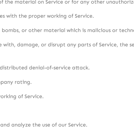
f the material on Service or for any other unauthoriz
res with the proper working of Service.
c bombs, or other material which is malicious or techn
 with, damage, or disrupt any parts of Service, the ser
 distributed denial-of-service attack.
mpany rating.
orking of Service.
and analyze the use of our Service.