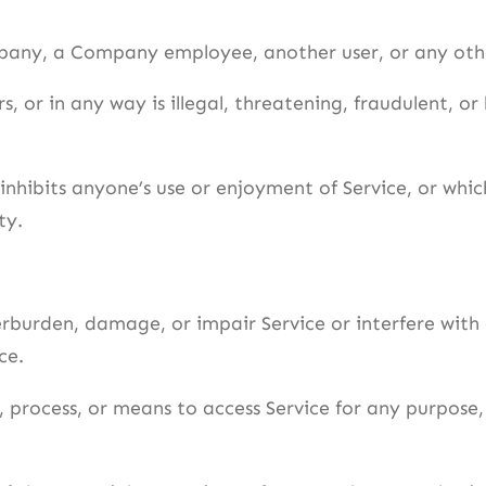
any, a Company employee, another user, or any othe
, or in any way is illegal, threatening, fraudulent, or 
 inhibits anyone’s use or enjoyment of Service, or wh
ty.
rburden, damage, or impair Service or interfere with a
ce.
, process, or means to access Service for any purpose