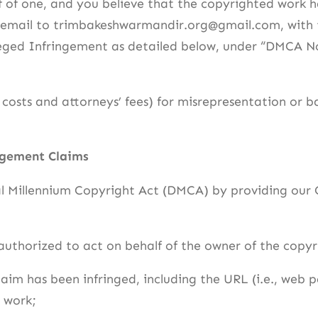
f of one, and you believe that the copyrighted work h
a email to trimbakeshwarmandir.org@gmail.com, with t
alleged Infringement as detailed below, under “DMCA 
osts and attorneys’ fees) for misrepresentation or b
ngement Claims
al Millennium Copyright Act (DMCA) by providing our 
 authorized to act on behalf of the owner of the copyri
laim has been infringed, including the URL (i.e., web 
 work;