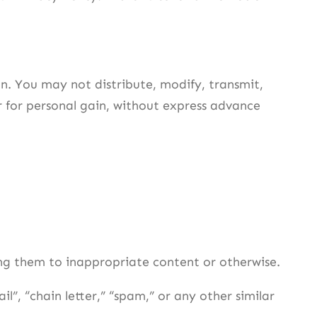
n. You may not distribute, modify, transmit,
r for personal gain, without express advance
ing them to inappropriate content or otherwise.
l”, “chain letter,” “spam,” or any other similar