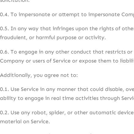
0.4. To impersonate or attempt to impersonate Comp
0.5. In any way that infringes upon the rights of others
fraudulent, or harmful purpose or activity.
0.6. To engage in any other conduct that restricts or
Company or users of Service or expose them to liabili
Additionally, you agree not to:
0.1. Use Service in any manner that could disable, ove
ability to engage in real time activities through Servi
0.2. Use any robot, spider, or other automatic device
material on Service.