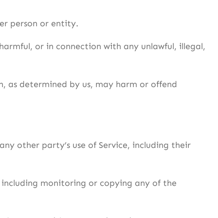
r person or entity.
harmful, or in connection with any unlawful, illegal,
ich, as determined by us, may harm or offend
ny other party’s use of Service, including their
, including monitoring or copying any of the