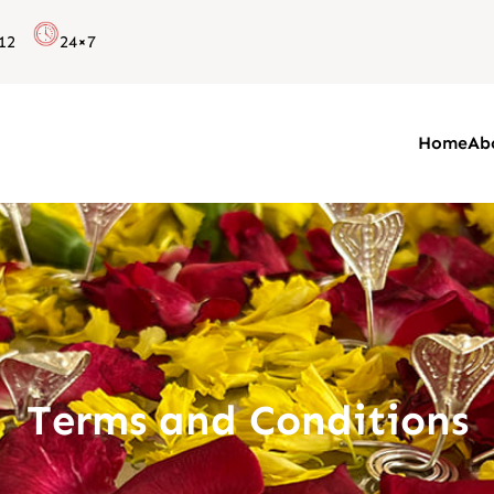
12
24×7
Home
Ab
Terms and Conditions