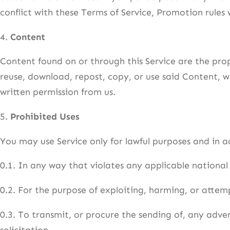
conflict with these Terms of Service, Promotion rules w
4.
Content
Content found on or through this Service are the pro
reuse, download, repost, copy, or use said Content, w
written permission from us.
5.
Prohibited Uses
You may use Service only for lawful purposes and in 
0.1. In any way that violates any applicable national 
0.2. For the purpose of exploiting, harming, or atte
0.3. To transmit, or procure the sending of, any adver
solicitation.