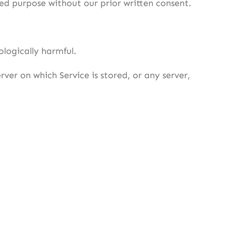
ed purpose without our prior written consent.
ologically harmful.
ver on which Service is stored, or any server,