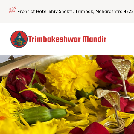
Skip
Front of Hotel Shiv Shakti, Trimbak, Maharashtra 4222
to
content