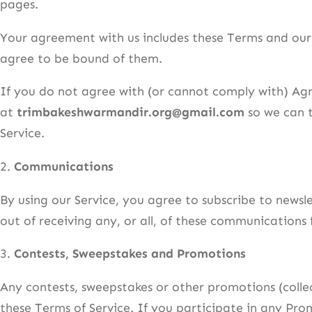
pages.
Your agreement with us includes these Terms and ou
agree to be bound of them.
If you do not agree with (or cannot comply with) Agr
at
trimbakeshwarmandir.org@gmail.com
so we can t
Service.
2.
Communications
By using our Service, you agree to subscribe to new
out of receiving any, or all, of these communication
3.
Contests, Sweepstakes and Promotions
Any contests, sweepstakes or other promotions (colle
these Terms of Service. If you participate in any Prom