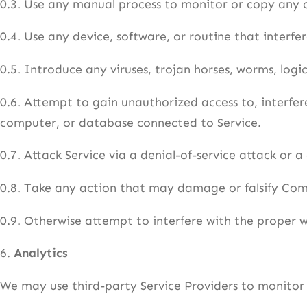
0.3. Use any manual process to monitor or copy any o
0.4. Use any device, software, or routine that interfe
0.5. Introduce any viruses, trojan horses, worms, logi
0.6. Attempt to gain unauthorized access to, interfere
computer, or database connected to Service.
0.7. Attack Service via a denial-of-service attack or a
0.8. Take any action that may damage or falsify Co
0.9. Otherwise attempt to interfere with the proper w
6.
Analytics
We may use third-party Service Providers to monitor 