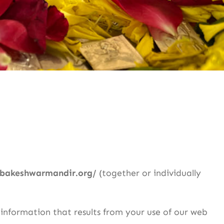
mbakeshwarmandir.org/
(together or individually
 information that results from your use of our web