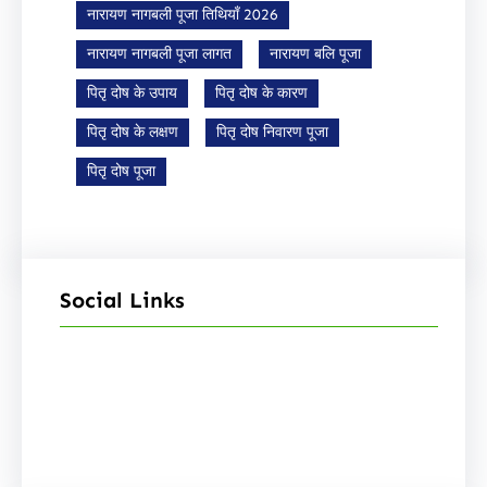
नारायण नागबली पूजा तिथियाँ 2026
नारायण नागबली पूजा लागत
नारायण बलि पूजा
पितृ दोष के उपाय
पितृ दोष के कारण
पितृ दोष के लक्षण
पितृ दोष निवारण पूजा
पितृ दोष पूजा
Social Links
Facebook
Instagram
YouTube
X
Pinterest