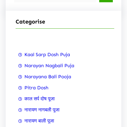
e
a
r
Categorise
c
h
Kaal Sarp Dosh Puja
Narayan Nagbali Puja
Narayana Bali Pooja
Pitra Dosh
काल सर्प दोष पूजा
नारायण नागबली पूजा
नारायण बाली पूजा