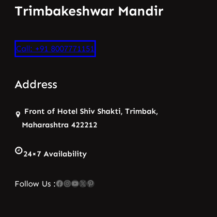
Trimbakeshwar Mandir
Call: +91 8007771151
Address
Front of Hotel Shiv Shakti, Trimbak,
Maharashtra 422212
24×7 Availability
Facebook
Instagram
YouTube
X
Pinterest
Follow Us :