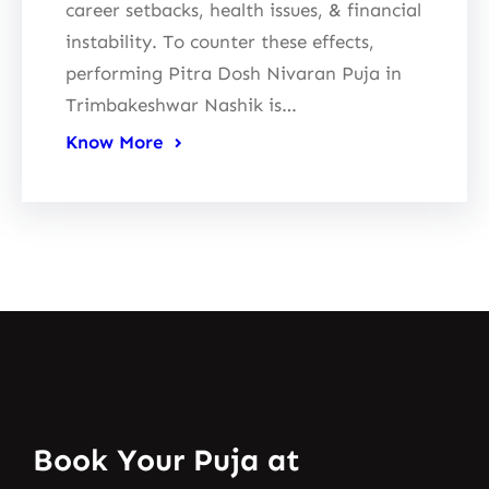
career setbacks, health issues, & financial
instability. To counter these effects,
performing Pitra Dosh Nivaran Puja in
Trimbakeshwar Nashik is…
Know More
Book Your Puja at