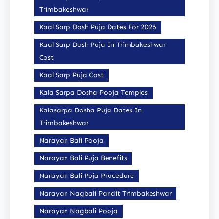
Trimbakeshwar
Kaal Sarp Dosh Puja Dates For 2026
Kaal Sarp Dosh Puja In Trimbakeshwar
Cost
Kaal Sarp Puja Cost
Kala Sarpa Dosha Pooja Temples
Kalasarpa Dosha Puja Dates In
Trimbakeshwar
Narayan Bali Pooja
Narayan Bali Puja Benefits
Narayan Bali Puja Procedure
Narayan Nagbali Pandit Trimbakeshwar
Narayan Nagbali Pooja