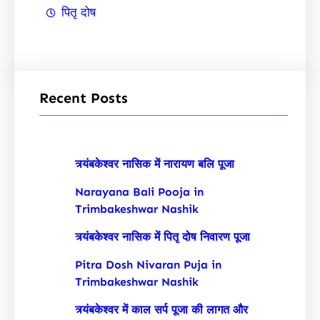
पितृ दोष
Recent Posts
त्र्यंबकेश्वर नासिक में नारायण बलि पूजा
Narayana Bali Pooja in
Trimbakeshwar Nashik
त्र्यंबकेश्वर नासिक में पितृ दोष निवारण पूजा
Pitra Dosh Nivaran Puja in
Trimbakeshwar Nashik
त्र्यंबकेश्वर में काल सर्प पूजा की लागत और