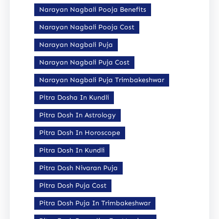
Narayan Nagbali Pooja Benefits
Narayan Nagbali Pooja Cost
Narayan Nagbali Puja
Narayan Nagbali Puja Cost
Narayan Nagbali Puja Trimbakeshwar
Pitra Dosha In Kundli
Pitra Dosh In Astrology
Pitra Dosh In Horoscope
Pitra Dosh In Kundli
Pitra Dosh Nivaran Puja
Pitra Dosh Puja Cost
Pitra Dosh Puja In Trimbakeshwar