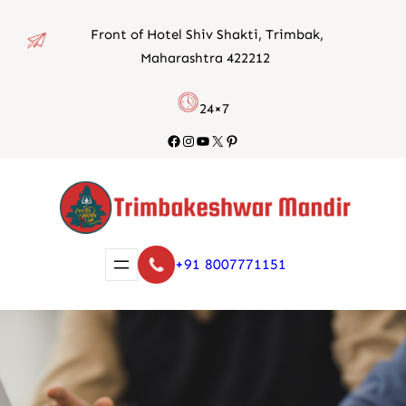
Skip
Front of Hotel Shiv Shakti, Trimbak,
to
Maharashtra 422212
content
24×7
Facebook
Instagram
YouTube
X
Pinterest
+91 8007771151