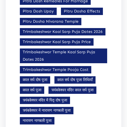
Pitra Dosh Remedies For Marriage
Pitra Dosh Upay
Pitru Dosha Effects
Pitru Dosha Nivarana Temple
Trimbakeshwar Kaal Sarp Puja Dates 2026
Trimbakeshwar Kaal Sarp Puja Price
Trimbakeshwar Temple Kaal Sarp Puja
Dates 2026
Trimbakeshwar Temple Pooja Cost
काल सर्प दोष पूजा
काल सर्प दोष पूजा तिथियाँ
काल सर्प पूजा
त्र्यंबकेश्वर मंदिर काल सर्प पूजा
त्र्यंबकेश्वर मंदिर में पितृ दोष पूजा
त्र्यंबकेश्वर में नारायण नागबली पूजा
नारायण नागबली पूजा