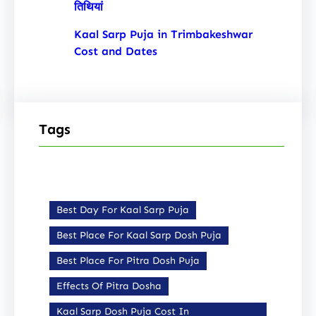
तिथियां
Kaal Sarp Puja in Trimbakeshwar
Cost and Dates
Tags
Best Day For Kaal Sarp Puja
Best Place For Kaal Sarp Dosh Puja
Best Place For Pitra Dosh Puja
Effects Of Pitra Dosha
Kaal Sarp Dosh Puja Cost In