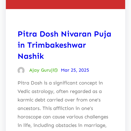
Pitra Dosh Nivaran Puja
in Trimbakeshwar
Nashik
Ajay Guruji
Mar 25, 2025
Pitra Dosh is a significant concept in
Vedic astrology, often regarded as a
karmic debt carried over from one’s
ancestors. This affliction in one’s
horoscope can cause various challenges
in life, including obstacles in marriage,