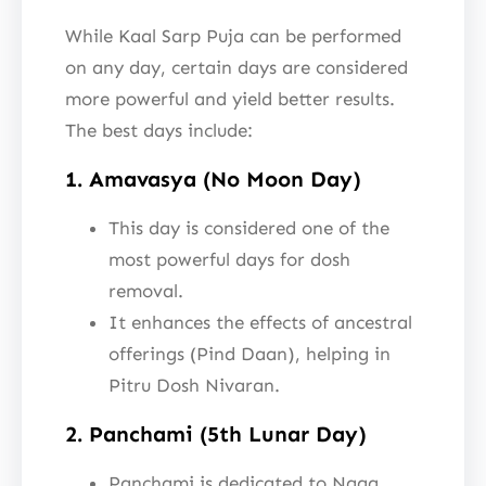
While Kaal Sarp Puja can be performed
on any day, certain days are considered
more powerful and yield better results.
The best days include:
1. Amavasya (No Moon Day)
This day is considered one of the
most powerful days for dosh
removal.
It enhances the effects of ancestral
offerings (Pind Daan), helping in
Pitru Dosh Nivaran.
2. Panchami (5th Lunar Day)
Panchami is dedicated to Naga