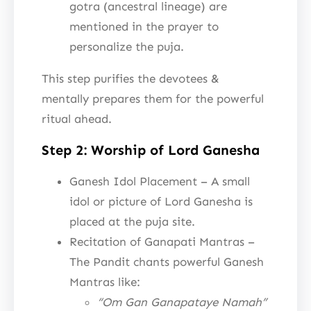
gotra (ancestral lineage) are
mentioned in the prayer to
personalize the puja.
This step purifies the devotees &
mentally prepares them for the powerful
ritual ahead.
Step 2: Worship of Lord Ganesha
Ganesh Idol Placement – A small
idol or picture of Lord Ganesha is
placed at the puja site.
Recitation of Ganapati Mantras –
The Pandit chants powerful Ganesh
Mantras like:
“Om Gan Ganapataye Namah”