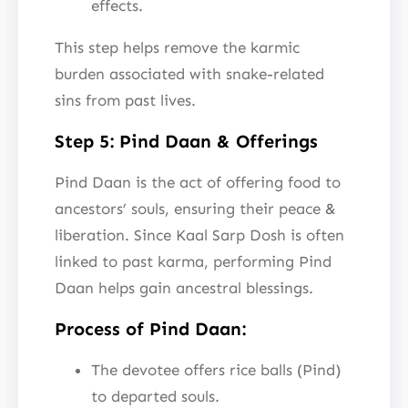
effects.
This step helps remove the karmic
burden associated with snake-related
sins from past lives.
Step 5: Pind Daan & Offerings
Pind Daan is the act of offering food to
ancestors’ souls, ensuring their peace &
liberation. Since Kaal Sarp Dosh is often
linked to past karma, performing Pind
Daan helps gain ancestral blessings.
Process of Pind Daan:
The devotee offers rice balls (Pind)
to departed souls.