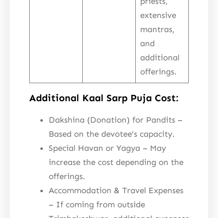
priests,
extensive
mantras,
and
additional
offerings.
Additional Kaal Sarp Puja Cost:
Dakshina (Donation) for Pandits –
Based on the devotee’s capacity.
Special Havan or Yagya – May
increase the cost depending on the
offerings.
Accommodation & Travel Expenses
– If coming from outside