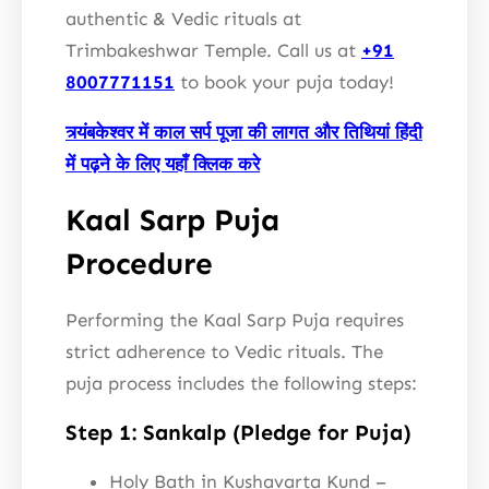
authentic & Vedic rituals at
Trimbakeshwar Temple. Call us at
+91
8007771151
to book your puja today!
त्र्यंबकेश्वर में काल सर्प पूजा की लागत और तिथियां हिंदी
में पढ़ने के लिए यहाँ क्लिक करे
Kaal Sarp Puja
Procedure
Performing the Kaal Sarp Puja requires
strict adherence to Vedic rituals. The
puja process includes the following steps:
Step 1: Sankalp (Pledge for Puja)
Holy Bath in Kushavarta Kund –