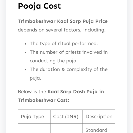
Pooja Cost
Trimbakeshwar Kaal Sarp Puja Price
depends on several factors, including:
The type of ritual performed.
The number of priests involved in
conducting the puja.
The duration & complexity of the
puja.
Below is the
Kaal Sarp Dosh Puja in
Trimbakeshwar Cost
:
Puja Type
Cost (INR)
Description
Standard