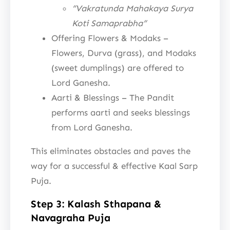
“Vakratunda Mahakaya Surya
Koti Samaprabha”
Offering Flowers & Modaks –
Flowers, Durva (grass), and Modaks
(sweet dumplings) are offered to
Lord Ganesha.
Aarti & Blessings – The Pandit
performs aarti and seeks blessings
from Lord Ganesha.
This eliminates obstacles and paves the
way for a successful & effective Kaal Sarp
Puja.
Step 3: Kalash Sthapana &
Navagraha Puja