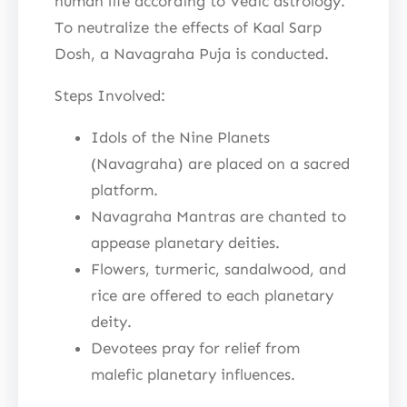
human life according to Vedic astrology.
To neutralize the effects of Kaal Sarp
Dosh, a Navagraha Puja is conducted.
Steps Involved:
Idols of the Nine Planets
(Navagraha) are placed on a sacred
platform.
Navagraha Mantras are chanted to
appease planetary deities.
Flowers, turmeric, sandalwood, and
rice are offered to each planetary
deity.
Devotees pray for relief from
malefic planetary influences.