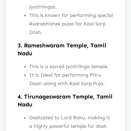
Jyotirlingas.
This is known for performing special
Rudrabhishek pujas for Kaal Sarp
Dosh.
3. Rameshwaram Temple, Tamil
Nadu
This is a sacred Jyotirlinga temple.
It is Ideal for performing Pitru
Daan along with Kaal Sarp Puja.
4. Tirunageswaram Temple, Tamil
Nadu
Dedicated to Lord Rahu, making it
a highly powerful temple for dosh