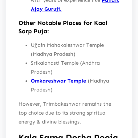
Ajay Guruji.
Other Notable Places for Kaal
Sarp Puja:
Ujjain Mahakaleshwar Temple
(Madhya Pradesh)
Srikalahasti Temple (Andhra
Pradesh)
Omkareshwar Temple
(Madhya
Pradesh)
However, Trimbakeshwar remains the
top choice due to its strong spiritual
energy & divine blessings.
Kala Sarpa Dosha Pooja