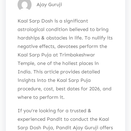
Ajay Guruji
Kaal Sarp Dosh is a significant
astrological condition believed to bring
hardships & obstacles in life. To nullify its
negative effects, devotees perform the
Kaal Sarp Puja at Trimbakeshwar
Temple, one of the holiest places in
India. This article provides detailed
insights into the Kaal Sarp Puja
procedure, cost, best dates for 2026, and
where to perform it.
If you’re looking for a trusted &
experienced Pandit to conduct the Kaal
Sarp Dosh Puja, Pandit Ajay Guruji offers