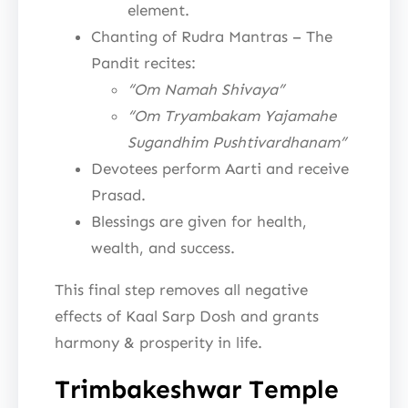
element.
Chanting of Rudra Mantras – The
Pandit recites:
“Om Namah Shivaya”
“Om Tryambakam Yajamahe
Sugandhim Pushtivardhanam”
Devotees perform Aarti and receive
Prasad.
Blessings are given for health,
wealth, and success.
This final step removes all negative
effects of Kaal Sarp Dosh and grants
harmony & prosperity in life.
Trimbakeshwar Temple