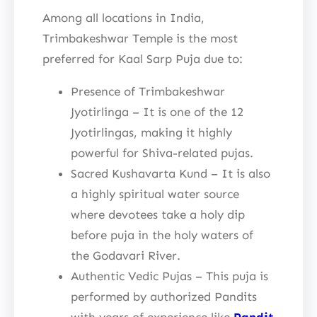
Among all locations in India,
Trimbakeshwar Temple is the most
preferred for Kaal Sarp Puja due to:
Presence of Trimbakeshwar
Jyotirlinga – It is one of the 12
Jyotirlingas, making it highly
powerful for Shiva-related pujas.
Sacred Kushavarta Kund – It is also
a highly spiritual water source
where devotees take a holy dip
before puja in the holy waters of
the Godavari River.
Authentic Vedic Pujas – This puja is
performed by authorized Pandits
with years of experience like
Pandit