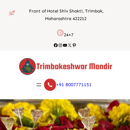
Skip
Front of Hotel Shiv Shakti, Trimbak,
to
Maharashtra 422212
content
24×7
Facebook
Instagram
YouTube
X
Pinterest
+91 8007771151