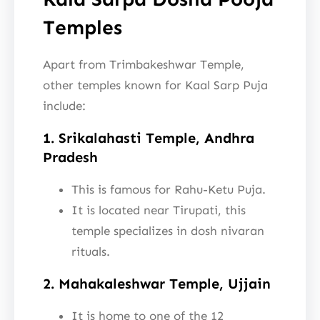
Temples
Apart from Trimbakeshwar Temple,
other temples known for Kaal Sarp Puja
include:
1. Srikalahasti Temple, Andhra
Pradesh
This is famous for Rahu-Ketu Puja.
It is located near Tirupati, this
temple specializes in dosh nivaran
rituals.
2. Mahakaleshwar Temple, Ujjain
It is home to one of the 12