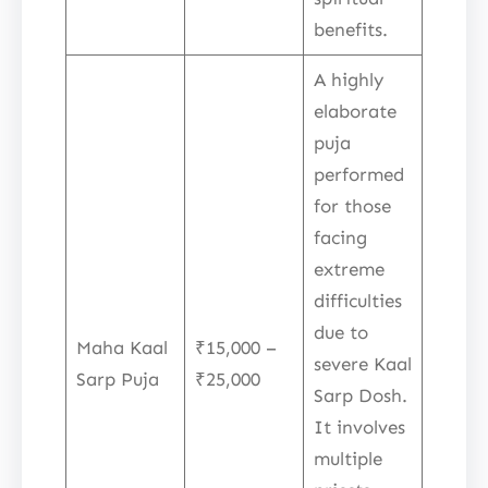
benefits.
A highly
elaborate
puja
performed
for those
facing
extreme
difficulties
due to
Maha Kaal
₹15,000 –
severe Kaal
Sarp Puja
₹25,000
Sarp Dosh.
It involves
multiple