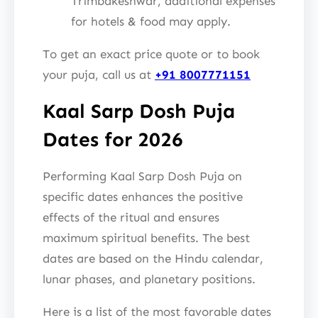
Trimbakeshwar, additional expenses
for hotels & food may apply.
To get an exact price quote or to book
your puja, call us at
+91 8007771151
Kaal Sarp Dosh Puja
Dates for 2026
Performing Kaal Sarp Dosh Puja on
specific dates enhances the positive
effects of the ritual and ensures
maximum spiritual benefits. The best
dates are based on the Hindu calendar,
lunar phases, and planetary positions.
Here is a list of the most favorable dates