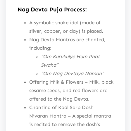
Nag Devta Puja Process:
A symbolic snake idol (made of
silver, copper, or clay) is placed.
Nag Devta Mantras are chanted,
including:
“Om Kurukulye Hum Phat
Swaha”
“Om Nag Devtaya Namah”
Offering Milk & Flowers – Milk, black
sesame seeds, and red flowers are
offered to the Nag Devta.
Chanting of Kaal Sarp Dosh
Nivaran Mantra – A special mantra
is recited to remove the dosh’s