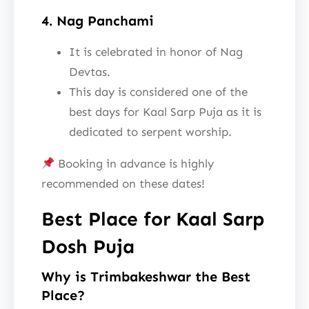
4. Nag Panchami
It is celebrated in honor of Nag
Devtas.
This day is considered one of the
best days for Kaal Sarp Puja as it is
dedicated to serpent worship.
Booking in advance is highly
recommended on these dates!
Best Place for Kaal Sarp
Dosh Puja
Why is Trimbakeshwar the Best
Place?