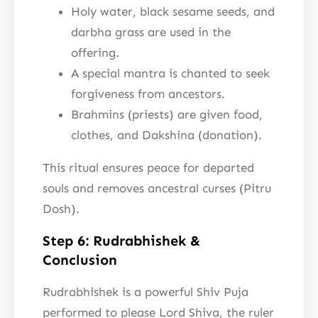
Holy water, black sesame seeds, and
darbha grass are used in the
offering.
A special mantra is chanted to seek
forgiveness from ancestors.
Brahmins (priests) are given food,
clothes, and Dakshina (donation).
This ritual ensures peace for departed
souls and removes ancestral curses (Pitru
Dosh).
Step 6: Rudrabhishek &
Conclusion
Rudrabhishek is a powerful Shiv Puja
performed to please Lord Shiva, the ruler