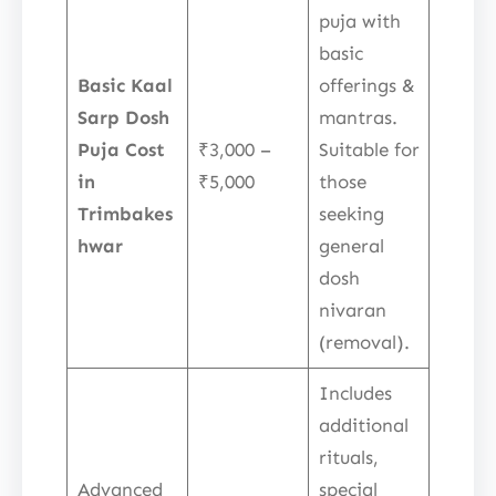
puja with
basic
Basic Kaal
offerings &
Sarp Dosh
mantras.
Puja Cost
₹3,000 –
Suitable for
in
₹5,000
those
Trimbakes
seeking
hwar
general
dosh
nivaran
(removal).
Includes
additional
rituals,
Advanced
special