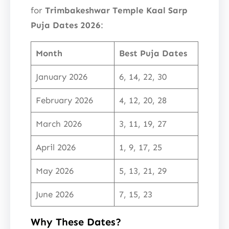
for
Trimbakeshwar Temple Kaal Sarp
Puja Dates 2026
:
Month
Best Puja Dates
January 2026
6, 14, 22, 30
February 2026
4, 12, 20, 28
March 2026
3, 11, 19, 27
April 2026
1, 9, 17, 25
May 2026
5, 13, 21, 29
June 2026
7, 15, 23
Why These Dates?