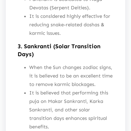
Devatas (Serpent Deities).
It is considered highly effective for
reducing snake-related doshas &
karmic issues.
3. Sankranti (Solar Transition
Days)
When the Sun changes zodiac signs,
it is believed to be an excellent time
to remove karmic blockages.
It is believed that performing this
puja on Makar Sankranti, Karka
Sankranti, and other solar
transition days enhances spiritual
benefits.