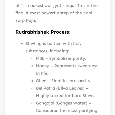
of Trimbakeshwar Jyotirlinga. This is the
final & most powerful step of the Kaal
Sarp Puja.
Rudrabhishek Process:
Shivling is bathed with holy
substances, including:
Milk – Symbolizes purity.
Honey – Represents sweetness
in life.
Ghee – Signifies prosperity.
Bel Patra (Bilva Leaves) –
Highly sacred for Lord Shiva.
Gangajal (Ganges Water) –
Considered the most purifying