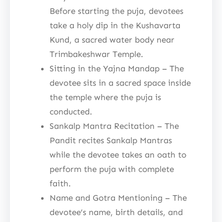
Before starting the puja, devotees
take a holy dip in the Kushavarta
Kund, a sacred water body near
Trimbakeshwar Temple.
Sitting in the Yajna Mandap – The
devotee sits in a sacred space inside
the temple where the puja is
conducted.
Sankalp Mantra Recitation – The
Pandit recites Sankalp Mantras
while the devotee takes an oath to
perform the puja with complete
faith.
Name and Gotra Mentioning – The
devotee’s name, birth details, and