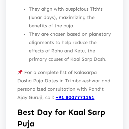
They align with auspicious Tithis
(lunar days), maximizing the
benefits of the puja.
They are chosen based on planetary
alignments to help reduce the
effects of Rahu and Ketu, the
primary causes of Kaal Sarp Dosh.
For a complete list of Kalasarpa
Dosha Puja Dates in Trimbakeshwar and
personalized consultation with Pandit
Ajay Guruji, call:
+91 8007771151
Best Day for Kaal Sarp
Puja