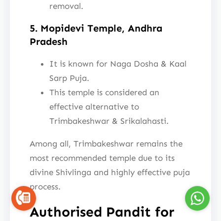
removal.
5. Mopidevi Temple, Andhra
Pradesh
It is known for Naga Dosha & Kaal
Sarp Puja.
This temple is considered an
effective alternative to
Trimbakeshwar & Srikalahasti.
Among all, Trimbakeshwar remains the
most recommended temple due to its
divine Shivlinga and highly effective puja
process.
Authorised Pandit for