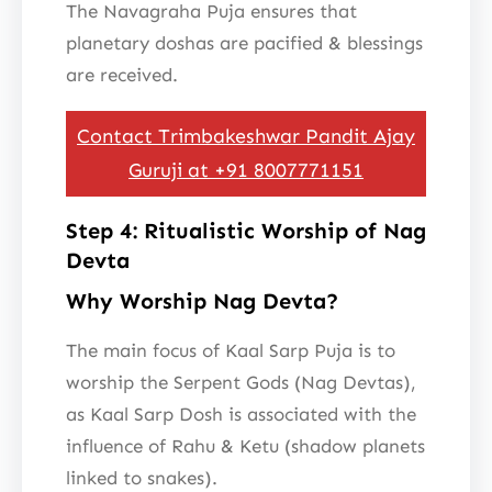
The Navagraha Puja ensures that
planetary doshas are pacified & blessings
are received.
Contact Trimbakeshwar Pandit Ajay
Guruji at +91 8007771151
Step 4: Ritualistic Worship of Nag
Devta
Why Worship Nag Devta?
The main focus of Kaal Sarp Puja is to
worship the Serpent Gods (Nag Devtas),
as Kaal Sarp Dosh is associated with the
influence of Rahu & Ketu (shadow planets
linked to snakes).