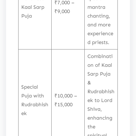
₹7,000 –
Kaal Sarp
mantra
₹9,000
Puja
chanting,
and more
experience
d priests.
Combinati
on of Kaal
Sarp Puja
&
Special
Rudrabhish
Puja with
₹10,000 –
ek to Lord
Rudrabhish
₹15,000
Shiva,
ek
enhancing
the
spiritual