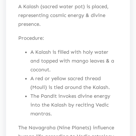
A Kalash (sacred water pot) is placed,
representing cosmic energy & divine
presence.
Procedure:
A Kalash is filled with holy water
and topped with mango leaves & a
coconut.
A red or yellow sacred thread
(Mouli) is tied around the Kalash.
The Pandit invokes divine energy
into the Kalash by reciting Vedic
mantras.
The Navagraha (Nine Planets) influence