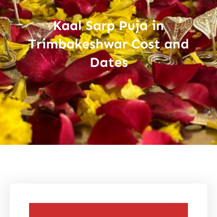
Kaal Sarp Puja in
Trimbakeshwar Cost and
Dates