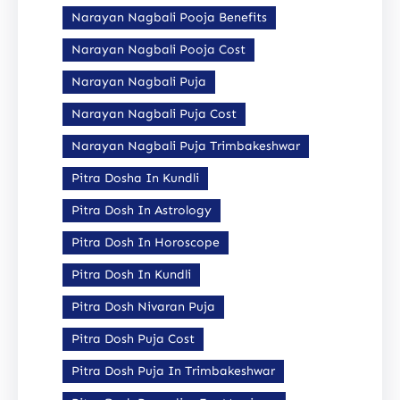
Narayan Nagbali Pooja Benefits
Narayan Nagbali Pooja Cost
Narayan Nagbali Puja
Narayan Nagbali Puja Cost
Narayan Nagbali Puja Trimbakeshwar
Pitra Dosha In Kundli
Pitra Dosh In Astrology
Pitra Dosh In Horoscope
Pitra Dosh In Kundli
Pitra Dosh Nivaran Puja
Pitra Dosh Puja Cost
Pitra Dosh Puja In Trimbakeshwar