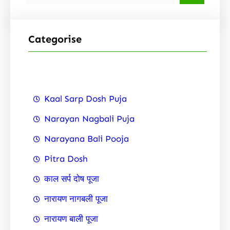
e
a
r
Categorise
c
h
Kaal Sarp Dosh Puja
Narayan Nagbali Puja
Narayana Bali Pooja
Pitra Dosh
काल सर्प दोष पूजा
नारायण नागबली पूजा
नारायण बाली पूजा