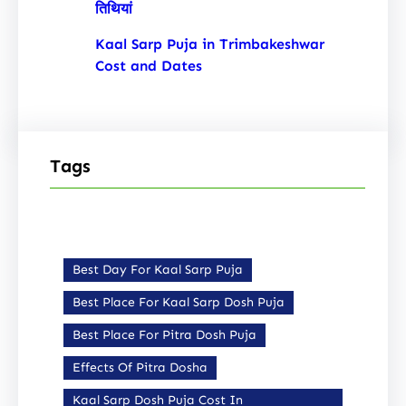
तिथियां
Kaal Sarp Puja in Trimbakeshwar
Cost and Dates
Tags
Best Day For Kaal Sarp Puja
Best Place For Kaal Sarp Dosh Puja
Best Place For Pitra Dosh Puja
Effects Of Pitra Dosha
Kaal Sarp Dosh Puja Cost In