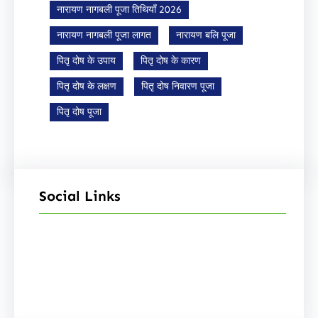
नारायण नागबली पूजा तिथियाँ 2026
नारायण नागबली पूजा लागत
नारायण बलि पूजा
पितृ दोष के उपाय
पितृ दोष के कारण
पितृ दोष के लक्षण
पितृ दोष निवारण पूजा
पितृ दोष पूजा
Social Links
Facebook
Instagram
YouTube
X
Pinterest