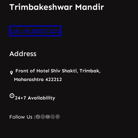
Trimbakeshwar Mandir
Call: +91 8007771151
Address
Front of Hotel Shiv Shakti, Trimbak,
Maharashtra 422212
24×7 Availability
Facebook
Instagram
YouTube
X
Pinterest
Follow Us :