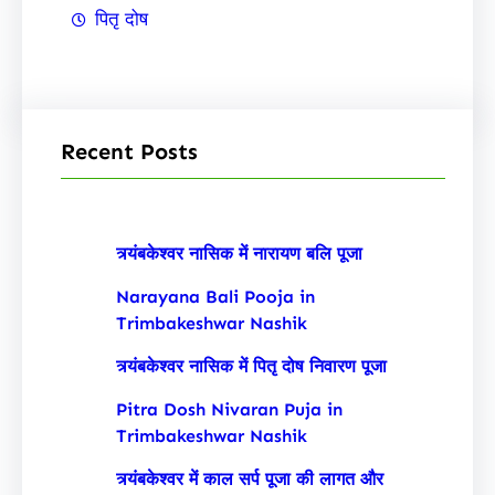
पितृ दोष
Recent Posts
त्र्यंबकेश्वर नासिक में नारायण बलि पूजा
Narayana Bali Pooja in
Trimbakeshwar Nashik
त्र्यंबकेश्वर नासिक में पितृ दोष निवारण पूजा
Pitra Dosh Nivaran Puja in
Trimbakeshwar Nashik
त्र्यंबकेश्वर में काल सर्प पूजा की लागत और