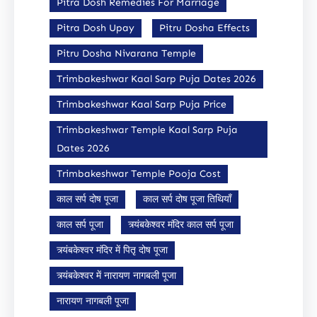
Pitra Dosh Remedies For Marriage
Pitra Dosh Upay
Pitru Dosha Effects
Pitru Dosha Nivarana Temple
Trimbakeshwar Kaal Sarp Puja Dates 2026
Trimbakeshwar Kaal Sarp Puja Price
Trimbakeshwar Temple Kaal Sarp Puja
Dates 2026
Trimbakeshwar Temple Pooja Cost
काल सर्प दोष पूजा
काल सर्प दोष पूजा तिथियाँ
काल सर्प पूजा
त्र्यंबकेश्वर मंदिर काल सर्प पूजा
त्र्यंबकेश्वर मंदिर में पितृ दोष पूजा
त्र्यंबकेश्वर में नारायण नागबली पूजा
नारायण नागबली पूजा