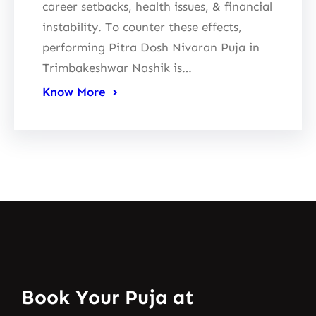
career setbacks, health issues, & financial
instability. To counter these effects,
performing Pitra Dosh Nivaran Puja in
Trimbakeshwar Nashik is…
Know More
Book Your Puja at