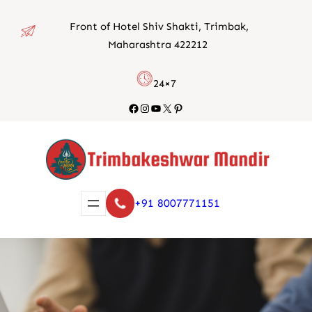
Skip
Front of Hotel Shiv Shakti, Trimbak,
to
Maharashtra 422212
content
24×7
Facebook
Instagram
YouTube
X
Pinterest
+91 8007771151