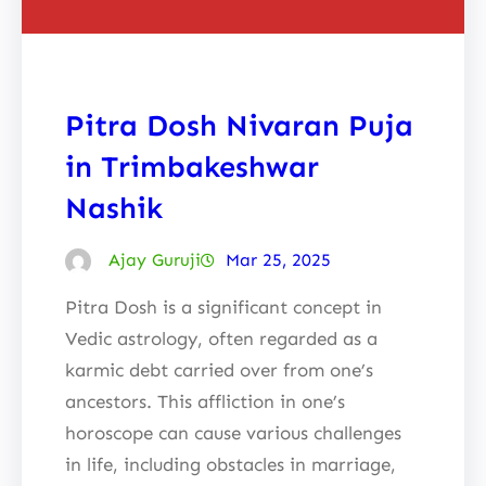
Pitra Dosh Nivaran Puja
in Trimbakeshwar
Nashik
Ajay Guruji
Mar 25, 2025
Pitra Dosh is a significant concept in
Vedic astrology, often regarded as a
karmic debt carried over from one’s
ancestors. This affliction in one’s
horoscope can cause various challenges
in life, including obstacles in marriage,