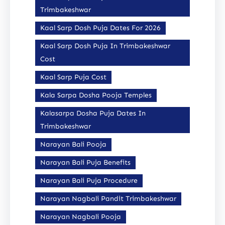
Trimbakeshwar
Kaal Sarp Dosh Puja Dates For 2026
Kaal Sarp Dosh Puja In Trimbakeshwar
Cost
Kaal Sarp Puja Cost
Kala Sarpa Dosha Pooja Temples
Kalasarpa Dosha Puja Dates In
Trimbakeshwar
Narayan Bali Pooja
Narayan Bali Puja Benefits
Narayan Bali Puja Procedure
Narayan Nagbali Pandit Trimbakeshwar
Narayan Nagbali Pooja